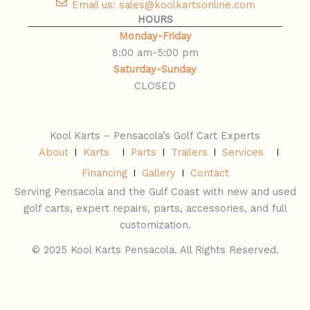
Email us: sales@koolkartsonline.com
HOURS
Monday-Friday
8:00 am-5:00 pm
Saturday-Sunday
​CLOSED
Kool Karts – Pensacola’s Golf Cart Experts
About
Karts
Parts
Trailers
Services
Financing
Gallery
Contact
Serving Pensacola and the Gulf Coast with new and used
golf carts, expert repairs, parts, accessories, and full
customization.
© 2025 Kool Karts Pensacola. All Rights Reserved.