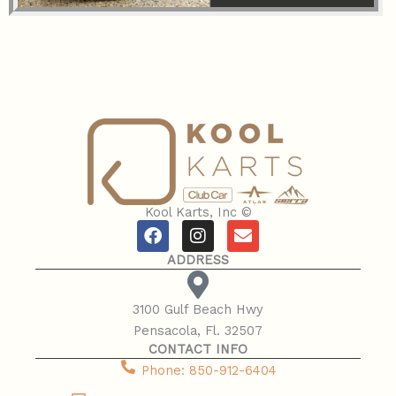
Kool Karts, Inc ©
F
I
E
a
n
n
ADDRESS
c
s
v
e
t
e
b
a
l
​3100 Gulf Beach Hwy
o
g
o
​Pensacola, Fl. 32507
o
r
p
CONTACT INFO
k
a
e
m
​Phone: 850-912-6404